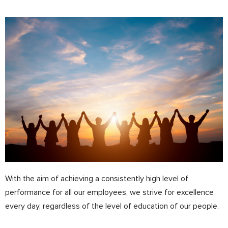
With the aim of achieving a consistently high level of
performance for all our employees, we strive for excellence
every day, regardless of the level of education of our people.