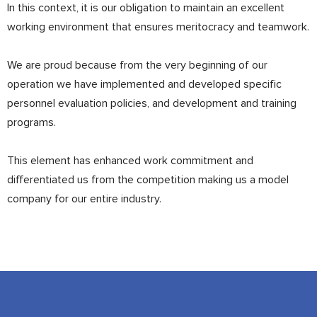
In this context, it is our obligation to maintain an excellent
working environment that ensures meritocracy and teamwork.
We are proud because from the very beginning of our
operation we have implemented and developed specific
personnel evaluation policies, and development and training
programs.
This element has enhanced work commitment and
differentiated us from the competition making us a model
company for our entire industry.