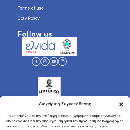
Terms of use
Cctv Policy
Follow us
Διαχείριση Συγκατάθεσης
Για να παρέχουμε την καλύτερη εμπειρία, χρησιμοποιούμε τεχνολογίες
όπως cookies για την αποθήκευση ή/και την πρόσβαση σε πληροφορίες
συσκευών. Η συγκατάθεση για τις εν λόγω τεχνολογίες θα μας