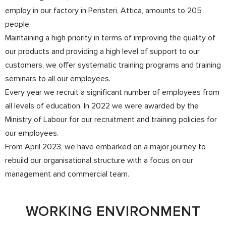
employ in our factory in Peristeri, Attica, amounts to 205
people.
Maintaining a high priority in terms of improving the quality of
our products and providing a high level of support to our
customers, we offer systematic training programs and training
seminars to all our employees.
Every year we recruit a significant number of employees from
all levels of education. In 2022 we were awarded by the
Ministry of Labour for our recruitment and training policies for
our employees.
From April 2023, we have embarked on a major journey to
rebuild our organisational structure with a focus on our
management and commercial team.
WORKING ENVIRONMENT