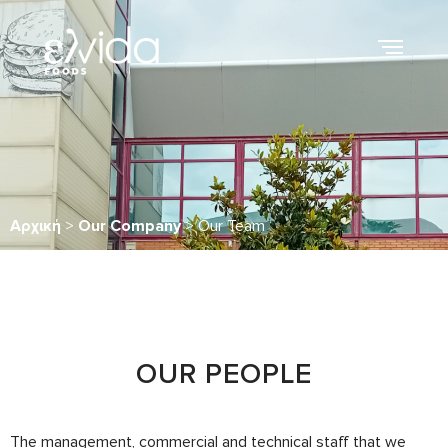
Αρχική
>
Our Company
>
Our Team
OUR PEOPLE
The management, commercial and technical staff that we