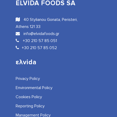
ELVIDA FOODS SA
40 Stylianou Gonata, Peristeri,
Athens 121 33
info@elvidafoods.gr
+30 210 57 85 051
+30 210 57 85 052
ελvida
Privacy Policy
Environmental Policy
Cookies Policy
Reporting Policy
Management Policy